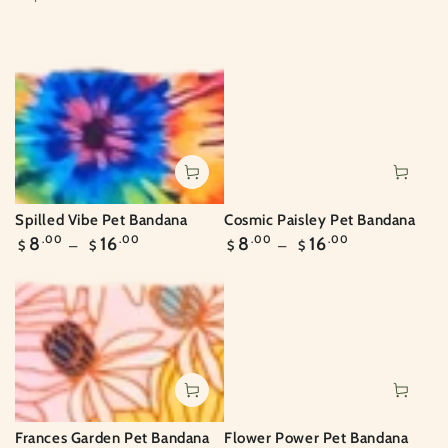
Spilled Vibe Pet Bandana
Cosmic Paisley Pet Bandana
Regular
Regular
8
.00
16
.00
8
.00
16
.00
$
$
$
$
price
price
Frances Garden Pet Bandana
Flower Power Pet Bandana