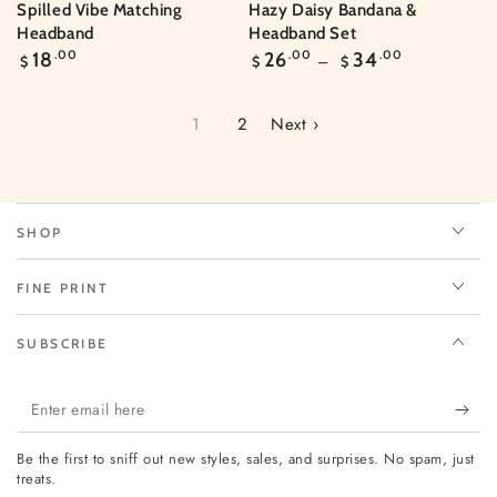
Spilled Vibe Matching
Hazy Daisy Bandana &
Headband
Headband Set
Regular
Regular
18
.00
26
.00
34
.00
$
$
$
price
price
1
2
Next ›
SHOP
FINE PRINT
SUBSCRIBE
Enter
email
Be the first to sniff out new styles, sales, and surprises. No spam, just
here
treats.