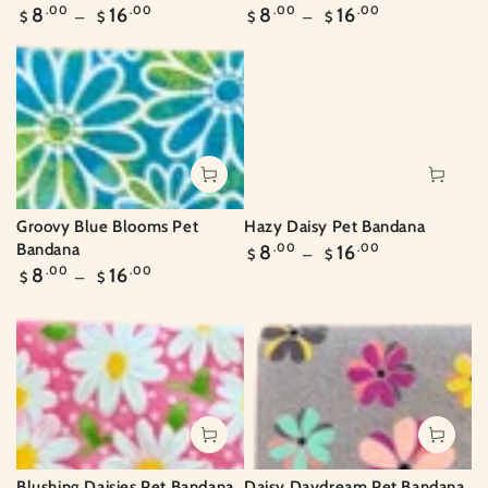
Regular
Regular
8
.00
16
.00
8
.00
16
.00
$
$
$
$
price
price
Groovy Blue Blooms Pet
Hazy Daisy Pet Bandana
Regular
Bandana
8
.00
16
.00
$
$
price
Regular
8
.00
16
.00
$
$
price
Daisy Daydream Pet Bandana
Blushing Daisies Pet Bandana