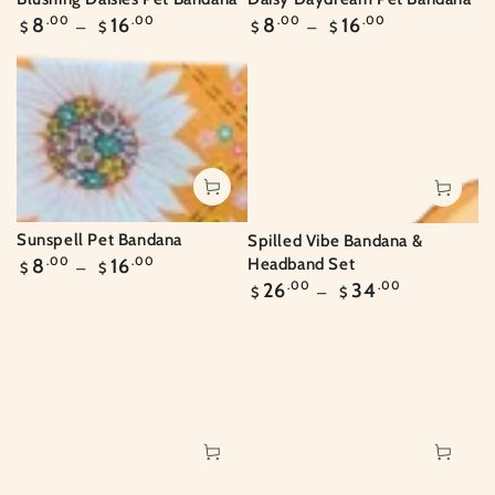
Regular
Regular
8
.00
16
.00
8
.00
16
.00
$
$
$
$
price
price
Sunspell Pet Bandana
Spilled Vibe Bandana &
Regular
Headband Set
8
.00
16
.00
$
$
price
Regular
26
.00
34
.00
$
$
price