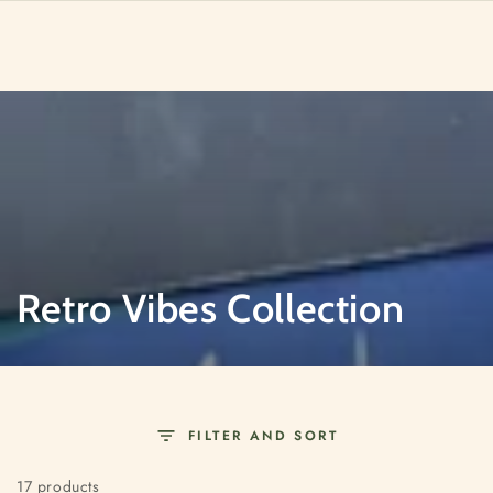
SKIP TO
CONTENT
Collection:
Retro Vibes Collection
FILTER AND SORT
17 products