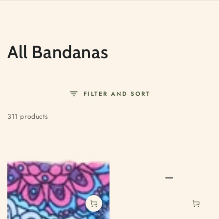
SKIP TO
CONTENT
Collection:
All Bandanas
FILTER AND SORT
311 products