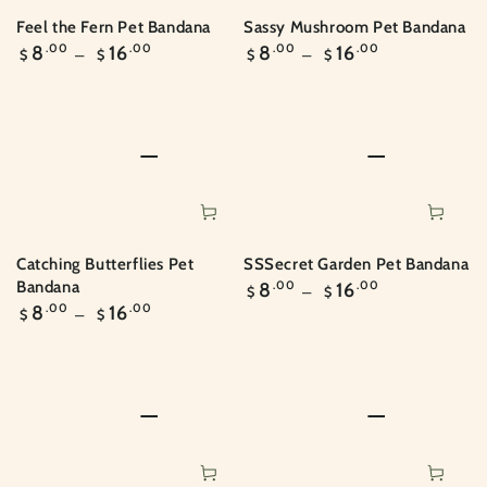
Feel the Fern Pet Bandana
Sassy Mushroom Pet Bandana
Regular
Regular
8
.00
16
.00
8
.00
16
.00
$
$
$
$
price
price
SSSecret Garden Pet Bandana
Catching Butterflies Pet
Regular
Bandana
8
.00
16
.00
$
$
price
Regular
8
.00
16
.00
$
$
price