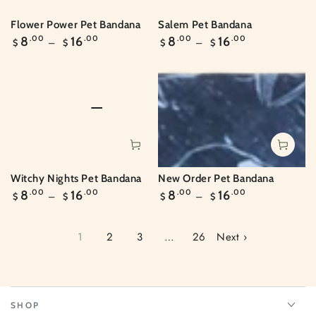
Flower Power Pet Bandana
Salem Pet Bandana
Regular
Regular
8
.00
16
.00
8
.00
16
.00
$
$
$
$
price
price
Witchy Nights Pet Bandana
New Order Pet Bandana
Regular
Regular
8
.00
16
.00
8
.00
16
.00
$
$
$
$
price
price
1
2
3
…
26
Next ›
SHOP