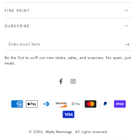
FINE PRINT
SUBSCRIBE
Enter
email
Be the first to sniff out new styles, sales, and surprises. No spam, just
here
treats.
Facebook
Instagram
Payment
methods
© 2026,
Mutty Mornings
. All rights reserved.