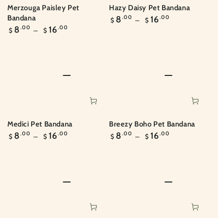
Merzouga Paisley Pet
Hazy Daisy Pet Bandana
Regular
Bandana
8
.00
16
.00
$
$
price
Regular
8
.00
16
.00
$
$
price
Medici Pet Bandana
Breezy Boho Pet Bandana
Regular
Regular
8
.00
16
.00
8
.00
16
.00
$
$
$
$
price
price