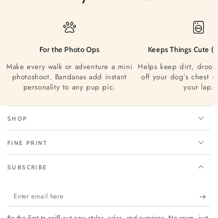
For the Photo Ops
Keeps Things Cute (a
Make every walk or adventure a mini
Helps keep dirt, drool
photoshoot. Bandanas add instant
off your dog’s chest —
personality to any pup pic.
your lap.
SHOP
FINE PRINT
SUBSCRIBE
Enter
email
Be the first to sniff out new styles, sales, and surprises. No spam, just