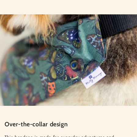
Over-the-collar design