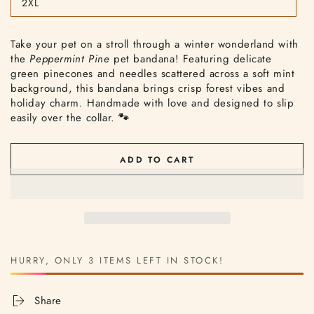
2XL
or
Variant
unavailable
sold
out
or
Take your pet on a stroll through a winter wonderland with
unavailable
the
Peppermint Pine
pet bandana! Featuring delicate
green pinecones and needles scattered across a soft mint
background, this bandana brings crisp forest vibes and
holiday charm. Handmade with love and designed to slip
easily over the collar.
🐾
ADD TO CART
HURRY, ONLY 3 ITEMS LEFT IN STOCK!
Share