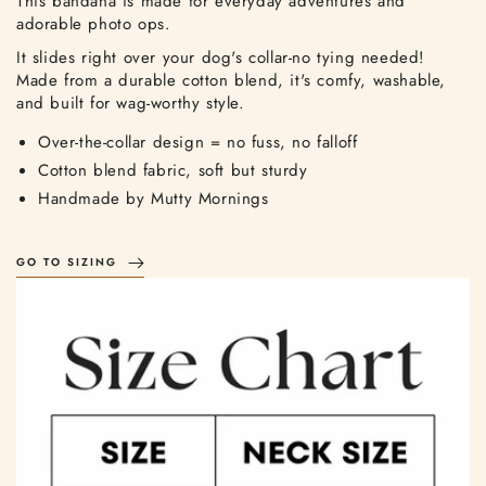
This bandana is made for everyday adventures and
adorable photo ops.
It slides right over your dog's collar-no tying needed!
Made from a durable cotton blend, it's comfy, washable,
and built for wag-worthy style.
Over-the-collar design = no fuss, no falloff
Cotton blend fabric, soft but sturdy
Handmade by Mutty Mornings
GO TO SIZING