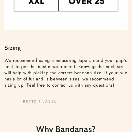
Sizing
We recommend using a measuring tape around your pup's
neck to get the best measurement. Knowing the neck size
will help with picking the correct bandana size. If your pup
has a lot of fur and is between sizes, we recommend
sizing up. Feel free to contact us with any questions!
BUTTON LABEL
Why Bandanas?