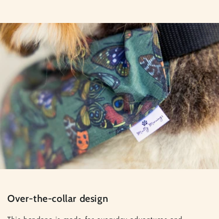
Over-the-collar design