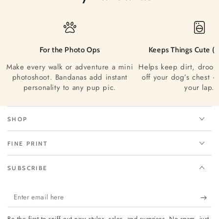
For the Photo Ops
Keeps Things Cute (a
Make every walk or adventure a mini
Helps keep dirt, drool
photoshoot. Bandanas add instant
off your dog’s chest —
personality to any pup pic.
your lap.
SHOP
FINE PRINT
SUBSCRIBE
Enter
email
Be the first to sniff out new styles, sales, and surprises. No spam, just