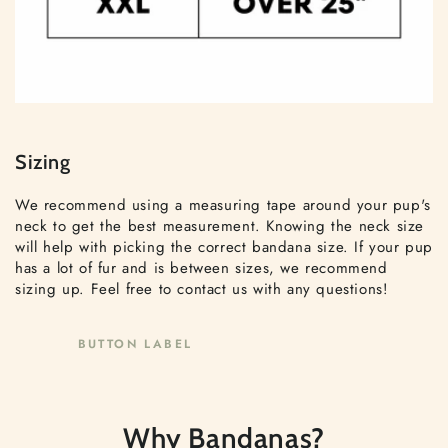
Sizing
We recommend using a measuring tape around your pup's
neck to get the best measurement. Knowing the neck size
will help with picking the correct bandana size. If your pup
has a lot of fur and is between sizes, we recommend
sizing up. Feel free to contact us with any questions!
BUTTON LABEL
Why Bandanas?