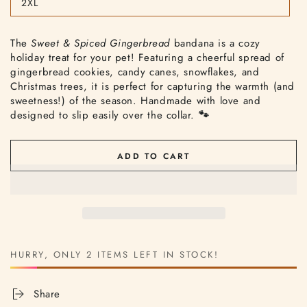
2XL
or
Variant
unavailable
sold
out
or
The
Sweet & Spiced Gingerbread
bandana is a cozy
unavailable
holiday treat for your pet! Featuring a cheerful spread of
gingerbread cookies, candy canes, snowflakes, and
Christmas trees, it is perfect for capturing the warmth (and
sweetness!) of the season. Handmade with love and
designed to slip easily over the collar.
🐾
ADD TO CART
HURRY, ONLY 2 ITEMS LEFT IN STOCK!
Share