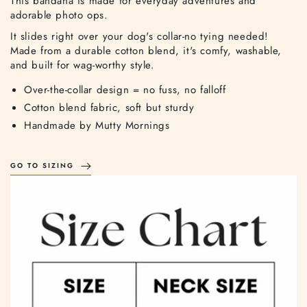
This bandana is made for everyday adventures and
adorable photo ops.
It slides right over your dog's collar-no tying needed!
Made from a durable cotton blend, it's comfy, washable,
and built for wag-worthy style.
Over-the-collar design = no fuss, no falloff
Cotton blend fabric, soft but sturdy
Handmade by Mutty Mornings
GO TO SIZING